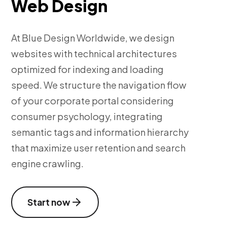
Web Design
At Blue Design Worldwide, we design
websites with technical architectures
optimized for indexing and loading
speed. We structure the navigation flow
of your corporate portal considering
consumer psychology, integrating
semantic tags and information hierarchy
that maximize user retention and search
engine crawling.
Start now