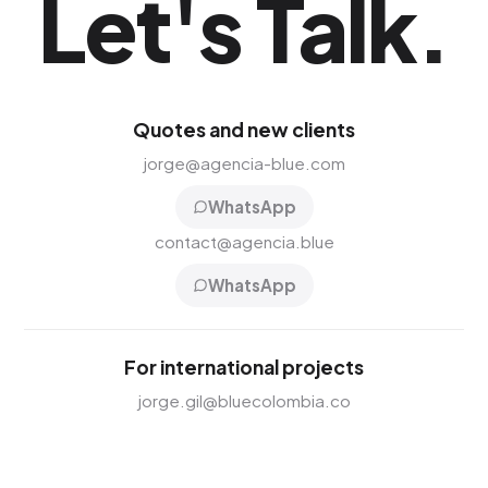
Let's Talk
.
Quotes and new clients
jorge@agencia-blue.com
WhatsApp
contact@agencia.blue
WhatsApp
For international projects
jorge.gil@bluecolombia.co