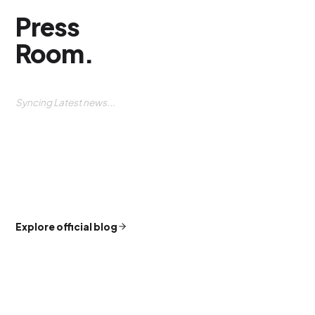
Press
Room
.
Syncing Latest news...
Explore official blog