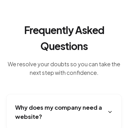
Frequently Asked
Questions
We resolve your doubts so you can take the
next step with confidence.
Why does my company need a
website?