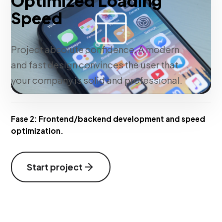
Optimized Loading
Speed
Project absolute confidence. A modern
and fast design convinces the user that
your company is solid and professional.
Fase 2:
Frontend/backend development and speed
optimization.
Start project