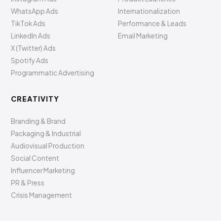
WhatsApp Ads
Internationalization
TikTok Ads
Performance & Leads
LinkedIn Ads
Email Marketing
X (Twitter) Ads
Spotify Ads
Programmatic Advertising
CREATIVITY
Branding & Brand
Packaging & Industrial
Audiovisual Production
Social Content
Influencer Marketing
PR & Press
Crisis Management