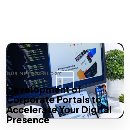
OUR METHODOLOGY
Development of
Corporate Portals to
Accelerate Your Digital
Presence