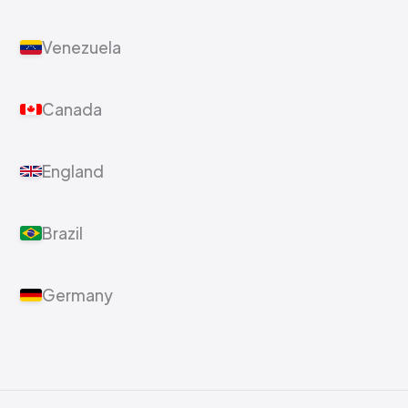
Venezuela
Canada
England
Brazil
Germany