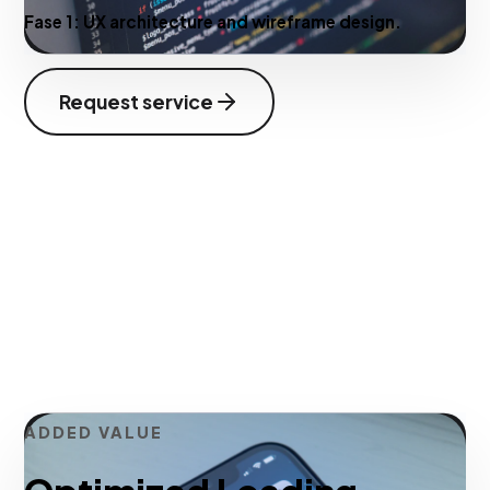
Fase 1:
UX architecture and wireframe design.
Request service
ADDED VALUE