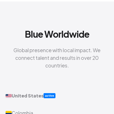
Blue Worldwide
Global presence with local impact. We
connect talent and results in over 20
countries.
United States
active
Colombia