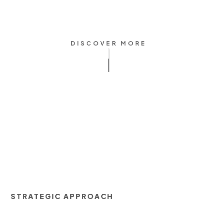
DISCOVER MORE
STRATEGIC APPROACH