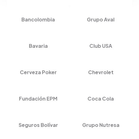
Bancolombia
Grupo Aval
Bavaria
Club USA
Cerveza Poker
Chevrolet
Fundación EPM
Coca Cola
Seguros Bolívar
Grupo Nutresa