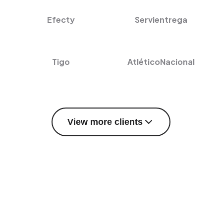
Efecty
Servientrega
Tigo
AtléticoNacional
View more clients