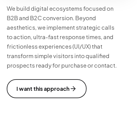
We build digital ecosystems focused on
B2B and B2C conversion. Beyond
aesthetics, we implement strategic calls
to action, ultra-fast response times, and
frictionless experiences (UI/UX) that
transform simple visitors into qualified
prospects ready for purchase or contact.
I want this approach