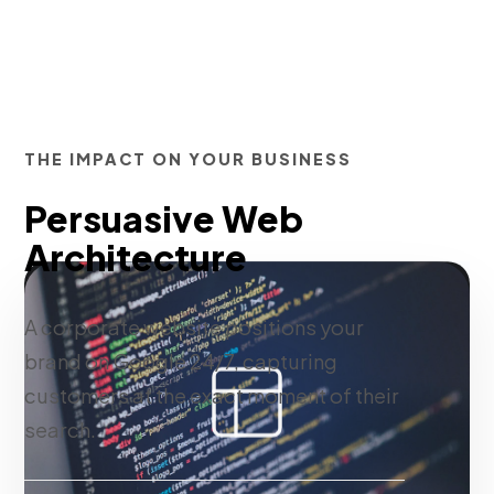
THE IMPACT ON YOUR BUSINESS
Persuasive Web
Architecture
A corporate website positions your
brand on Google 24/7, capturing
customers at the exact moment of their
search.