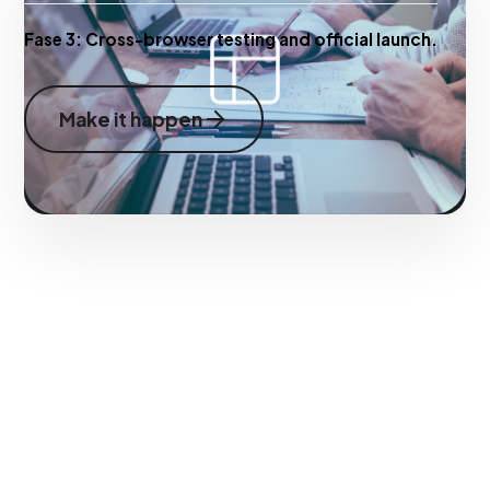
Fase 3:
Cross-browser testing and official launch.
Make it happen