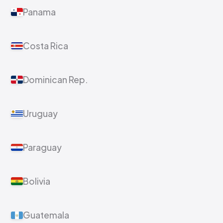
Panama
Costa Rica
Dominican Rep.
Uruguay
Paraguay
Bolivia
Guatemala