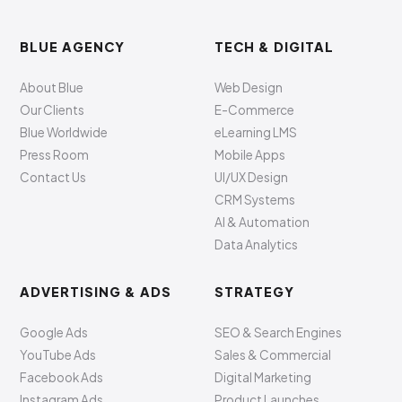
BLUE AGENCY
TECH & DIGITAL
About Blue
Web Design
Our Clients
E-Commerce
Blue Worldwide
eLearning LMS
Press Room
Mobile Apps
Contact Us
UI/UX Design
CRM Systems
AI & Automation
Data Analytics
ADVERTISING & ADS
STRATEGY
Google Ads
SEO & Search Engines
YouTube Ads
Sales & Commercial
Facebook Ads
Digital Marketing
Instagram Ads
Product Launches