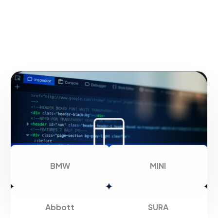
Thank you for trusting us
BMW
MINI
Abbott
SURA