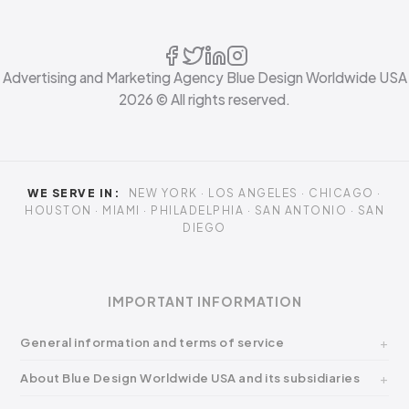
Advertising and Marketing Agency Blue Design Worldwide USA
2026
© All rights reserved.
WE SERVE IN:
NEW YORK · LOS ANGELES · CHICAGO ·
HOUSTON · MIAMI · PHILADELPHIA · SAN ANTONIO · SAN
DIEGO
IMPORTANT INFORMATION
General information and terms of service
About Blue Design Worldwide USA and its subsidiaries