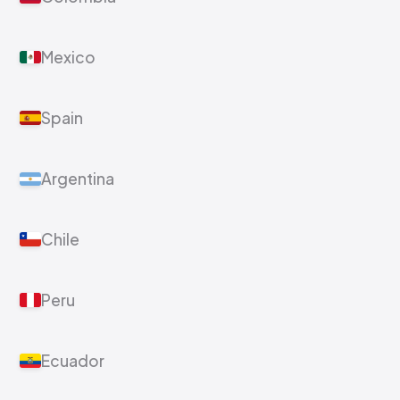
Mexico
Spain
Argentina
Chile
Peru
Ecuador