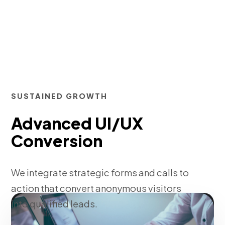
SUSTAINED GROWTH
Advanced UI/UX
Conversion
We integrate strategic forms and calls to
action that convert anonymous visitors
into qualified leads.