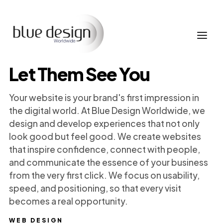
Let Them See You
Your website is your brand's first impression in
the digital world. At Blue Design Worldwide, we
design and develop experiences that not only
look good but feel good. We create websites
that inspire confidence, connect with people,
and communicate the essence of your business
from the very first click. We focus on usability,
speed, and positioning, so that every visit
becomes a real opportunity.
WEB DESIGN