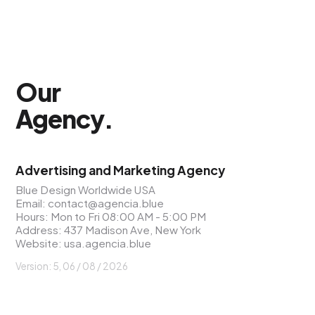
Our
Agency
.
Advertising and Marketing Agency
Blue Design Worldwide USA
Email:
contact@agencia.blue
Hours: Mon to Fri 08:00 AM - 5:00 PM
Address: 437 Madison Ave, New York
Website:
usa.agencia.blue
Version: 5, 06 / 08 / 2026