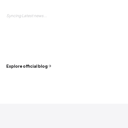
Syncing Latest news...
Explore official blog