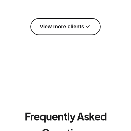
View more clients
Frequently Asked