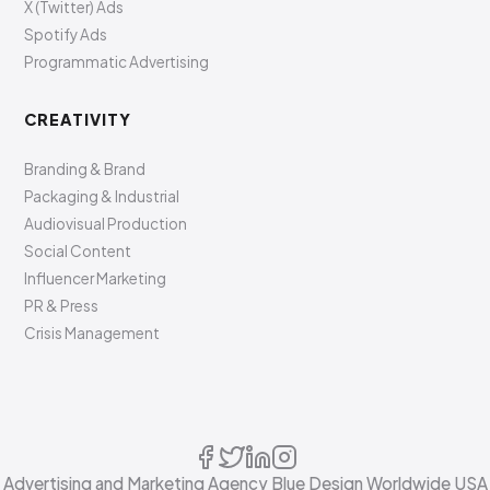
X (Twitter) Ads
Spotify Ads
Programmatic Advertising
CREATIVITY
Branding & Brand
Packaging & Industrial
Audiovisual Production
Social Content
Influencer Marketing
PR & Press
Crisis Management
Advertising and Marketing Agency Blue Design Worldwide USA