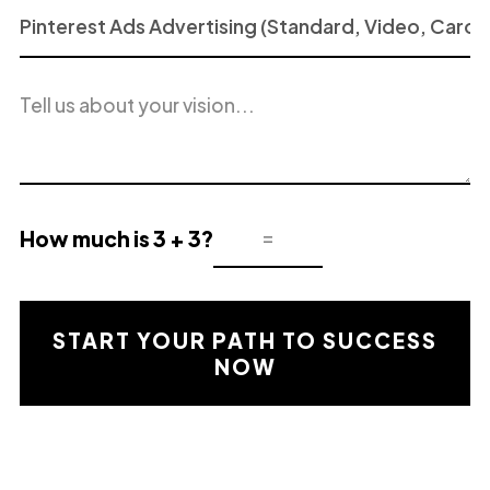
Project
or
Service
Project
of
description
Interest
How much is 3 + 3?
Mathematical
validation
result
START YOUR PATH TO SUCCESS
NOW