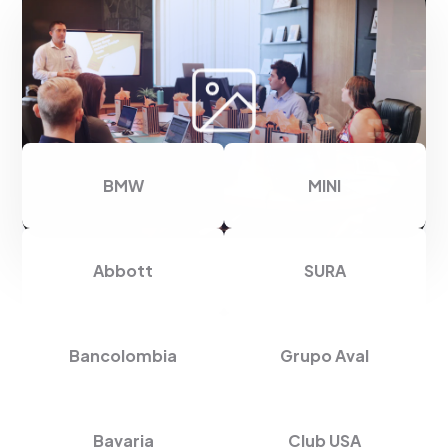
Thank you for trusting us
BMW
MINI
Abbott
SURA
Bancolombia
Grupo Aval
Bavaria
Club USA