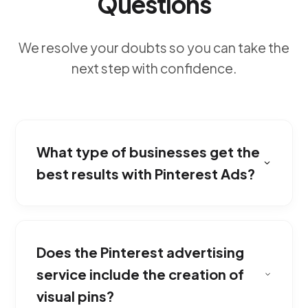
Questions
We resolve your doubts so you can take the
next step with confidence.
What type of businesses get the
best results with Pinterest Ads?
Users come to this platform looking for
inspiration to buy. We place your visually
Does the Pinterest advertising
appealing products right at the moment they
are deciding on their next acquisition.
service include the creation of
visual pins?