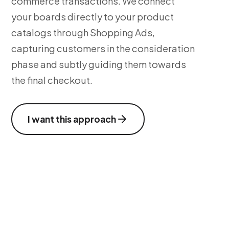
commerce transactions. We connect
your boards directly to your product
catalogs through Shopping Ads,
capturing customers in the consideration
phase and subtly guiding them towards
the final checkout.
I want this approach