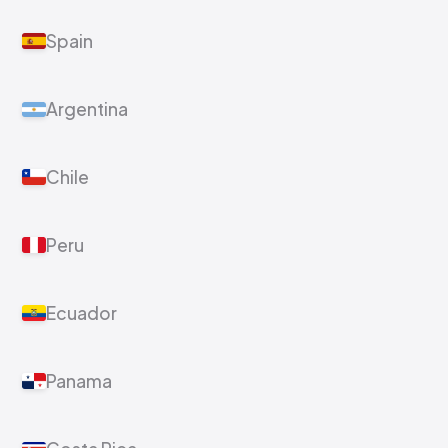
Spain
Argentina
Chile
Peru
Ecuador
Panama