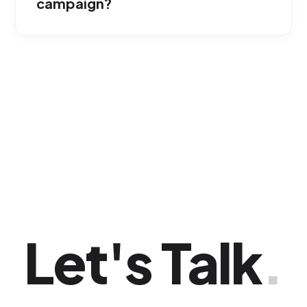
campaign?
They are designed for conversion. By
segmenting by search intent and visual
keywords, we capture users ready to add
your product to their shopping cart.
Let's Talk
.