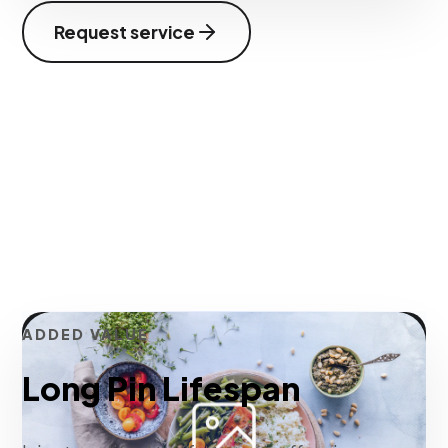
Request service
ADDED VALUE
Long Pin Lifespan