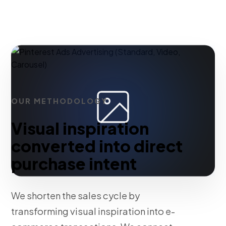
OUR METHODOLOGY
Visual inspiration
converted into direct
purchase intent
We shorten the sales cycle by
transforming visual inspiration into e-