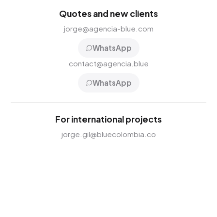
Quotes and new clients
jorge@agencia-blue.com
WhatsApp
contact@agencia.blue
WhatsApp
For international projects
jorge.gil@bluecolombia.co