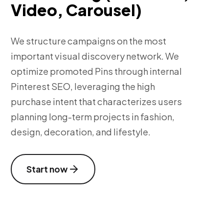
Video, Carousel)
We structure campaigns on the most
important visual discovery network. We
optimize promoted Pins through internal
Pinterest SEO, leveraging the high
purchase intent that characterizes users
planning long-term projects in fashion,
design, decoration, and lifestyle.
Start now