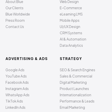
About Blue
Web Design
Our Clients
E-Commerce
Blue Worldwide
eLearning LMS
Press Room
Mobile Apps
Contact Us
UI/UX Design
CRM Systems
AI & Automation
Data Analytics
ADVERTISING & ADS
STRATEGY
Google Ads
SEO & Search Engines
YouTube Ads
Sales & Commercial
Facebook Ads
Digital Marketing
Instagram Ads
Product Launches
WhatsApp Ads
Internationalization
TikTok Ads
Performance & Leads
LinkedIn Ads
Email Marketing