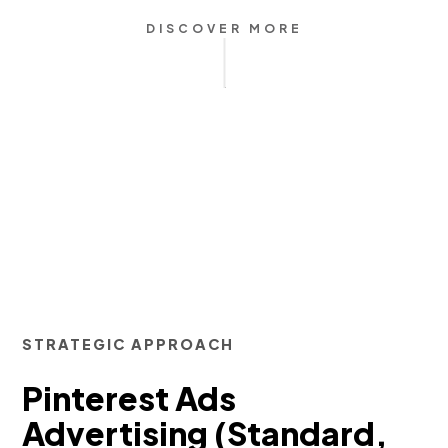
DISCOVER MORE
STRATEGIC APPROACH
Pinterest Ads
Advertising (Standard,