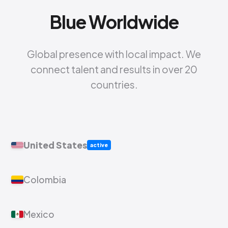
Blue Worldwide
Global presence with local impact. We
connect talent and results in over 20
countries.
United States
active
Colombia
Mexico