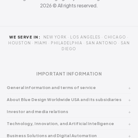
2026
© All rights reserved.
WE SERVE IN:
NEW YORK · LOS ANGELES · CHICAGO ·
HOUSTON · MIAMI · PHILADELPHIA · SAN ANTONIO · SAN
DIEGO
IMPORTANT INFORMATION
General information and terms of service
About Blue Design Worldwide USA and its subsidiaries
Investor and media relations
Technology, Innovation, and Artificial Intelligence
Business Solutions and Digital Automation