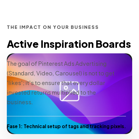
THE IMPACT ON YOUR BUSINESS
Active Inspiration Boards
The goal of Pinterest Ads Advertising
(Standard, Video, Carousel) is not to get
'likes'; it's to ensure that every dollar
invested returns multiplied to the
business.
Fase 1:
Technical setup of tags and tracking pixels.