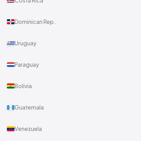
Costa Rica
Dominican Rep.
Uruguay
Paraguay
Bolivia
Guatemala
Venezuela