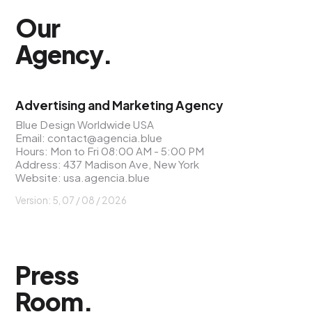
Our
Agency
.
Advertising and Marketing Agency
Blue Design Worldwide USA
Email:
contact@agencia.blue
Hours: Mon to Fri 08:00 AM - 5:00 PM
Address: 437 Madison Ave, New York
Website:
usa.agencia.blue
Version: 5, 07 / 08 / 2026
Press
Room
.