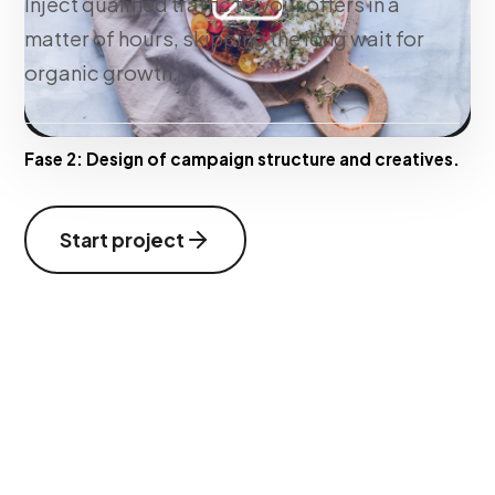
Inject qualified traffic to your offers in a
matter of hours, skipping the long wait for
organic growth.
Fase 2:
Design of campaign structure and creatives.
Start project