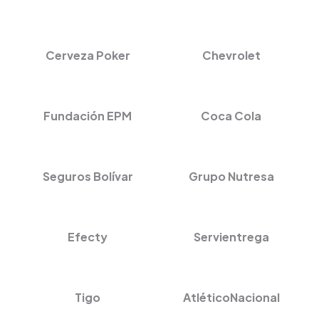
Cerveza Poker
Chevrolet
Fundación EPM
Coca Cola
Seguros Bolívar
Grupo Nutresa
Efecty
Servientrega
Tigo
AtléticoNacional