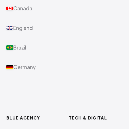
Canada
England
Brazil
Germany
BLUE AGENCY
TECH & DIGITAL