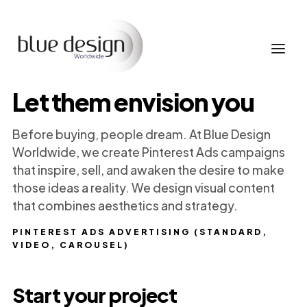
Let them envision you
Before buying, people dream. At Blue Design
Worldwide, we create Pinterest Ads campaigns
that inspire, sell, and awaken the desire to make
those ideas a reality. We design visual content
that combines aesthetics and strategy.
PINTEREST ADS ADVERTISING (STANDARD,
VIDEO, CAROUSEL)
Start your project