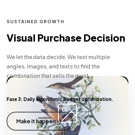
SUSTAINED GROWTH
Visual Purchase Decision
We let the data decide. We test multiple
angles, images, and texts to find the
combination that sells the most.
Fase 3:
Daily algorithmic budget optimization.
Make it happen