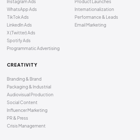
Instagram Ads
Product Launches
WhatsApp Ads
Internationalization
TikTok Ads
Performance & Leads
LinkedIn Ads
Email Marketing
X (Twitter) Ads
Spotify Ads
Programmatic Advertising
CREATIVITY
Branding & Brand
Packaging & Industrial
Audiovisual Production
Social Content
Influencer Marketing
PR & Press
Crisis Management