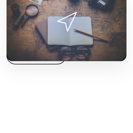
matter of hours, skipping the long wait for
organic growth.
Fase 2:
Campaign structure and creative design.
Start project