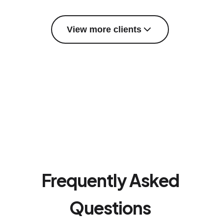
View more clients
Frequently Asked
Questions