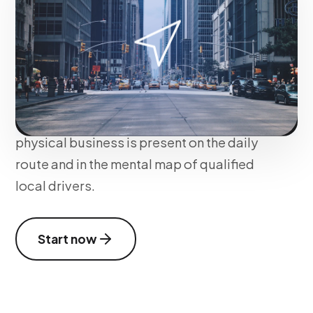
We impact consumers on the move
through hyperlocal segmentation. We
implement Sponsored Pins, Takeovers at
traffic lights, and sponsored search
formats within Waze, ensuring your
physical business is present on the daily
route and in the mental map of qualified
local drivers.
Start now