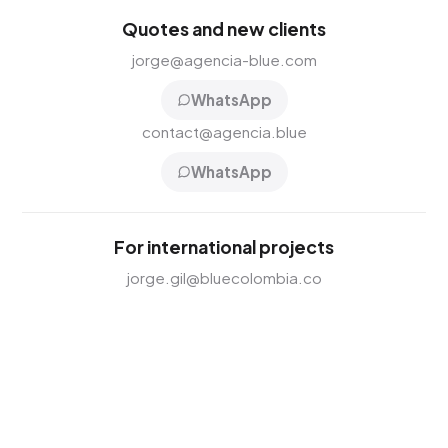
Quotes and new clients
jorge@agencia-blue.com
WhatsApp
contact@agencia.blue
WhatsApp
For international projects
jorge.gil@bluecolombia.co