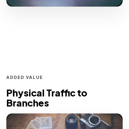
ADDED VALUE
Physical Traffic to
Branches
Inject qualified traffic to your offers in a