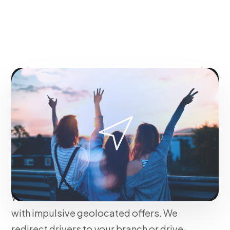
OUR METHODOLOGY
Real-time Geomarketing
to Drive Physical Traffic
to Your Points of Sale
We increase foot traffic and offline sales
with impulsive geolocated offers. We
redirect drivers to your branch or drive-