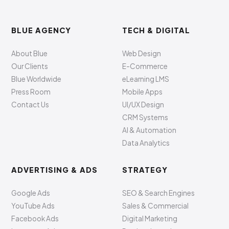
BLUE AGENCY
TECH & DIGITAL
About Blue
Web Design
Our Clients
E-Commerce
Blue Worldwide
eLearning LMS
Press Room
Mobile Apps
Contact Us
UI/UX Design
CRM Systems
AI & Automation
Data Analytics
ADVERTISING & ADS
STRATEGY
Google Ads
SEO & Search Engines
YouTube Ads
Sales & Commercial
Facebook Ads
Digital Marketing