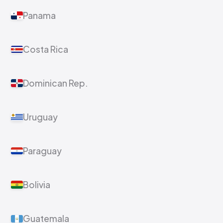
Panama
Costa Rica
Dominican Rep.
Uruguay
Paraguay
Bolivia
Guatemala