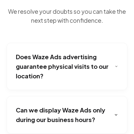
We resolve your doubts so you can take the
next step with confidence.
Does Waze Ads advertising
guarantee physical visits to our
location?
It's the perfect tool for businesses with
physical branches such as restaurants,
Can we display Waze Ads only
dealerships, clinics, or retail stores looking to
attract customers driving near their area.
during our business hours?