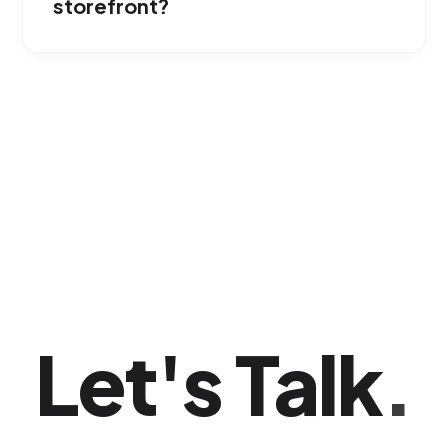
storefront?
No; the model is highly flexible and based on
local impressions. We adjust the targeting to
maximize your business's visibility without
requiring huge corporate budgets.
Let's Talk
.