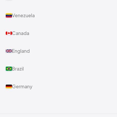
Venezuela
Canada
England
Brazil
Germany