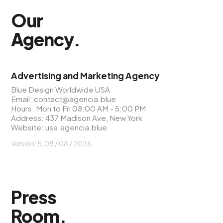
Our
Agency
.
Advertising and Marketing Agency
Blue Design Worldwide USA
Email:
contact@agencia.blue
Hours: Mon to Fri 08:00 AM - 5:00 PM
Address: 437 Madison Ave, New York
Website:
usa.agencia.blue
Version: 5, 08 / 08 / 2026
Press
Room
.