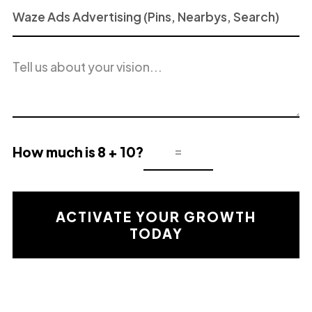
Project
or
Service
Project
of
description
Interest
How much is 8 + 10?
Mathematical
validation
result
ACTIVATE YOUR GROWTH
TODAY