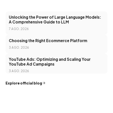
Unlocking the Power of Large Language Models:
A Comprehensive Guide to LLM
7 AGO. 2026
Choosing the Right Ecommerce Platform
3 AGO. 2026
YouTube Ads: Optimizing and Scaling Your
YouTube Ad Campaigns
3 AGO. 2026
Explore official blog