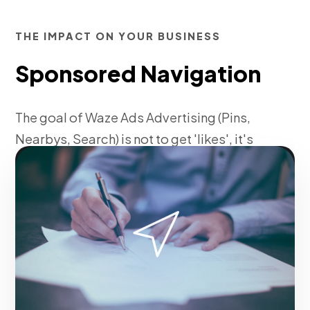
THE IMPACT ON YOUR BUSINESS
Sponsored Navigation
The goal of Waze Ads Advertising (Pins,
Nearbys, Search) is not to get 'likes', it's
to ensure that every dollar invested
returns multiplied to the business.
Fase 1:
Technical setup of tracking tags and pixels.
Request service