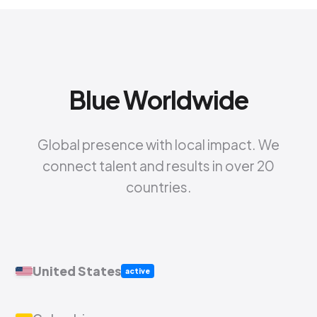
Blue Worldwide
Global presence with local impact. We
connect talent and results in over 20
countries.
United States
active