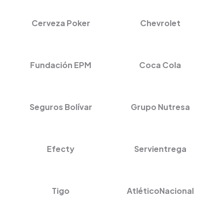
Cerveza Poker
Chevrolet
Fundación EPM
Coca Cola
Seguros Bolívar
Grupo Nutresa
Efecty
Servientrega
Tigo
AtléticoNacional