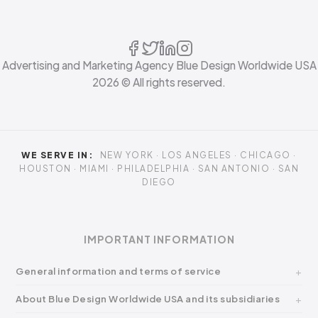
Advertising and Marketing Agency Blue Design Worldwide USA
2026
© All rights reserved.
WE SERVE IN:
NEW YORK · LOS ANGELES · CHICAGO ·
HOUSTON · MIAMI · PHILADELPHIA · SAN ANTONIO · SAN
DIEGO
IMPORTANT INFORMATION
General information and terms of service
About Blue Design Worldwide USA and its subsidiaries