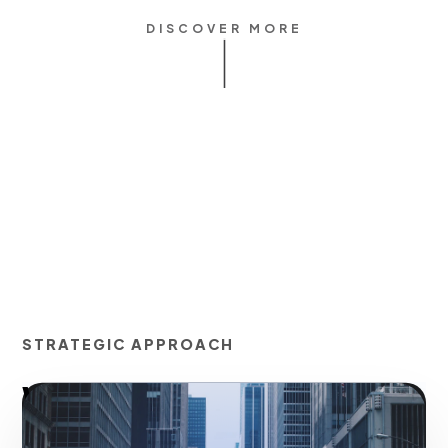
DISCOVER MORE
STRATEGIC APPROACH
Waze Ads Advertising
(Pins, Nearbys, Search)