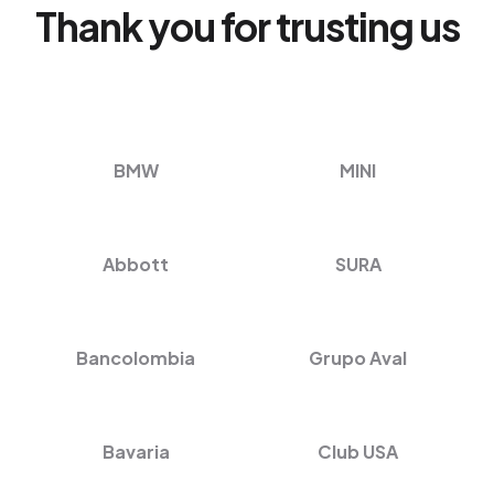
Thank you for trusting us
BMW
MINI
Abbott
SURA
Bancolombia
Grupo Aval
Bavaria
Club USA