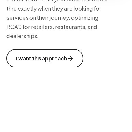
thru exactly when they are looking for
services on their journey, optimizing
ROAS for retailers, restaurants, and
dealerships.
I want this approach