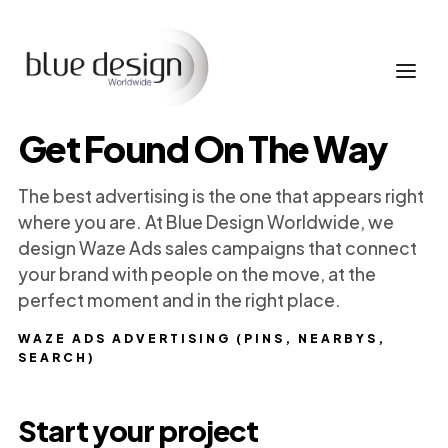
Get Found On The Way
The best advertising is the one that appears right
where you are. At Blue Design Worldwide, we
design Waze Ads sales campaigns that connect
your brand with people on the move, at the
perfect moment and in the right place.
WAZE ADS ADVERTISING (PINS, NEARBYS,
SEARCH)
Start your project