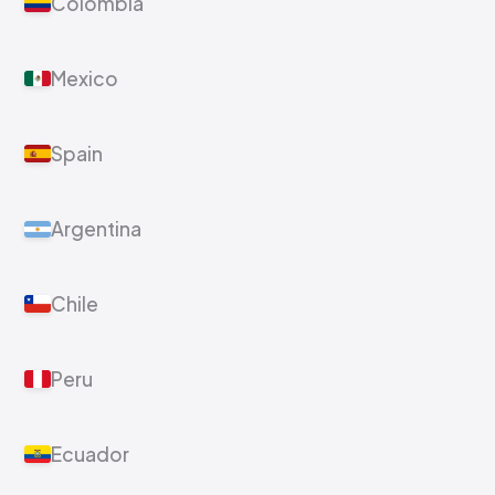
Colombia
Mexico
Spain
Argentina
Chile
Peru
Ecuador