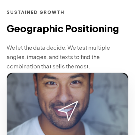
SUSTAINED GROWTH
Geographic Positioning
We let the data decide. We test multiple
angles, images, and texts to find the
combination that sells the most.
Fase 3:
Daily algorithmic budget optimization.
Make it happen